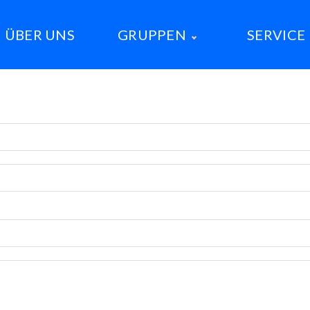
ÜBER UNS
GRUPPEN
SERVICE
Meute Wolf
Meute Fuchs
Meute Dino
Sippe Orca
Sippe Erdmännchen
Sippe Axolotl