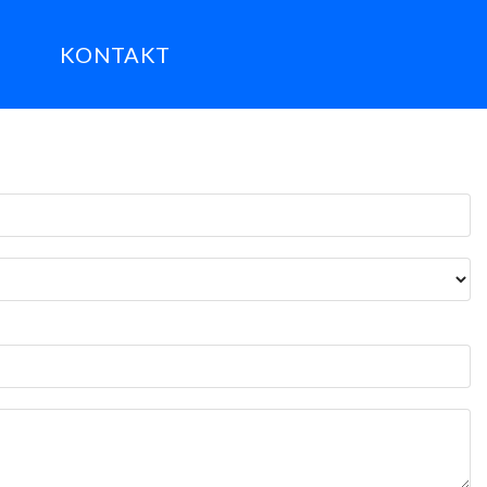
KONTAKT