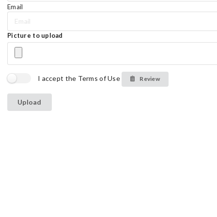
Email
Picture to upload
I accept the Terms of Use
Review